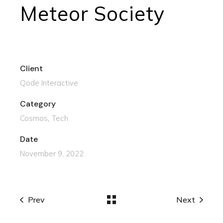
Meteor Society
Client
Qode Interactive
Category
Cosmos
Tech
Date
November 9, 2022
Prev
Next