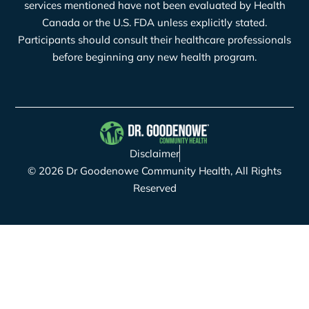
services mentioned have not been evaluated by Health
Canada or the U.S. FDA unless explicitly stated.
Participants should consult their healthcare professionals
before beginning any new health program.
Disclaimer
© 2026 Dr Goodenowe Community Health, All Rights
Reserved