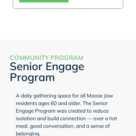
COMMUNITY PROGRAM
Senior Engage
Program
A daily gathering space for all Moose Jaw
residents ages 60 and older. The Senior
Engage Program was created to reduce
isolation and build connection — over a hot
meal, good conversation, and a sense of
belonging.