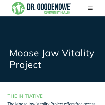
Moose Jaw Vitality
Project
THE INITIATIVE
The Moose Jaw Vitality Project offers free access