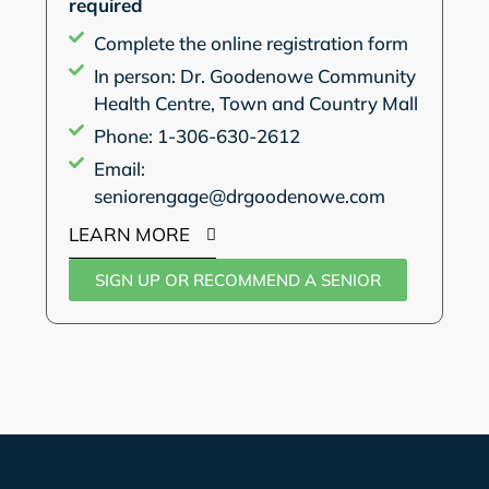
required
Complete the online registration form
In person: Dr. Goodenowe Community
Health Centre, Town and Country Mall
Phone: 1-306-630-2612
Email:
seniorengage@drgoodenowe.com
LEARN MORE
SIGN UP OR RECOMMEND A SENIOR