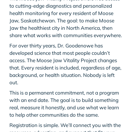
to cutting-edge diagnostics and personalized
health monitoring for every resident of Moose
Jaw, Saskatchewan. The goal: to make Moose
Jaw the healthiest city in North America, then
share what works with communities everywhere.
For over thirty years, Dr. Goodenowe has
developed science that most people couldn’t
access. The Moose Jaw Vitality Project changes
that. Every resident is included, regardless of age,
background, or health situation. Nobody is left
out.
This is a permanent commitment, not a program
with an end date. The goal is to build something
real, measure it honestly, and use what we learn
to help other communities do the same.
Registration is simple. We’ll connect you with the