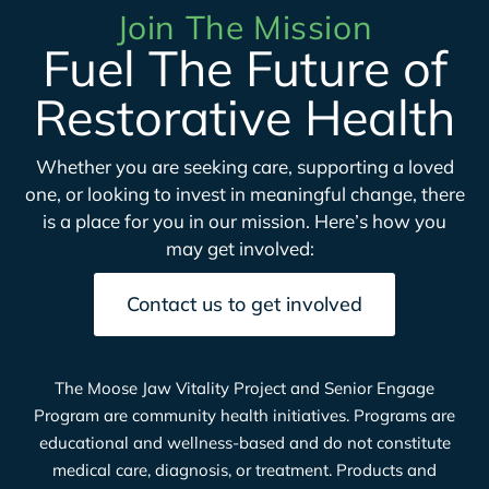
Join The Mission
Fuel The Future of
Restorative Health
Whether you are seeking care, supporting a loved
one, or looking to invest in meaningful change, there
is a place for you in our mission.
Here’s
how you
may get involved:
Contact us to get involved
The Moose Jaw Vitality Project and Senior Engage
Program are community health initiatives. Programs are
educational and wellness-based and do not constitute
medical care, diagnosis, or treatment. Products and