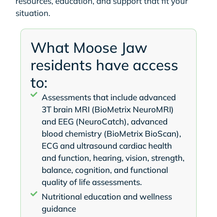
resources, education, and support that fit your
situation.
What Moose Jaw
residents have access
to:
Assessments that include advanced
3T brain MRI (BioMetrix NeuroMRI)
and EEG (NeuroCatch), advanced
blood chemistry (BioMetrix BioScan),
ECG and ultrasound cardiac health
and function, hearing, vision, strength,
balance, cognition, and functional
quality of life assessments.
Nutritional education and wellness
guidance