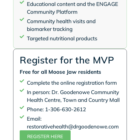
Educational content and the ENGAGE
Community Platform
Community health visits and
biomarker tracking
Targeted nutritional products
Register for the MVP
Free for all Moose Jaw residents
Complete the online registration form
In person: Dr. Goodenowe Community
Health Centre, Town and Country Mall
Phone: 1-306-630-2612
Email:
restorativehealth@drgoodenowe.com
REGISTER HERE