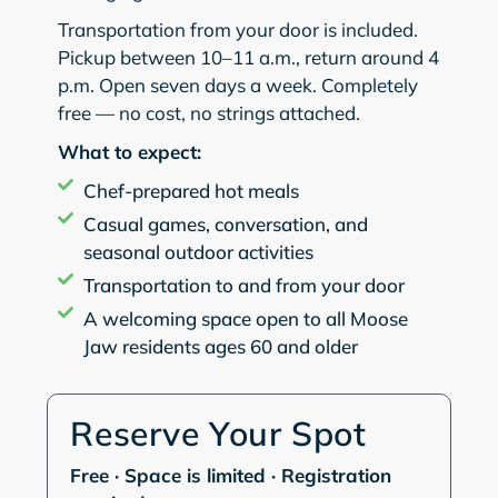
Transportation from your door is included.
Pickup between 10–11 a.m., return around 4
p.m. Open seven days a week. Completely
free — no cost, no strings attached.
What to expect:
Chef-prepared hot meals
Casual games, conversation, and
seasonal outdoor activities
Transportation to and from your door
A welcoming space open to all Moose
Jaw residents ages 60 and older
Reserve Your Spot
Free · Space is limited · Registration