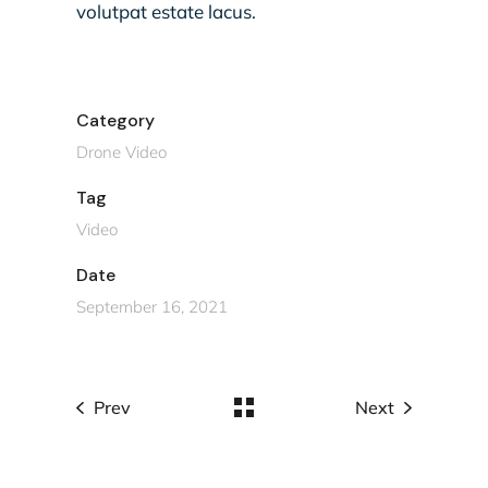
volutpat estate lacus.
Category
Drone Video
Tag
Video
Date
September 16, 2021
Prev
Next