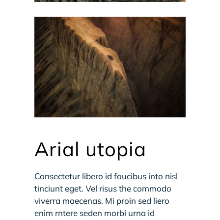
Arial utopia
Consectetur libero id faucibus into nisl
tinciunt eget. Vel risus the commodo
viverra maecenas. Mi proin sed liero
enim rntere seden morbi urna id