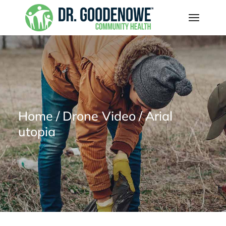
Home
Drone Video
Arial
utopia