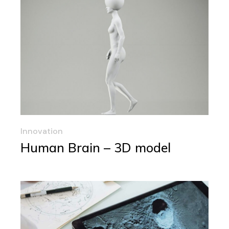
Innovation
Human Brain – 3D model