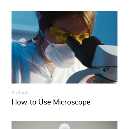
Biotech
How to Use Microscope