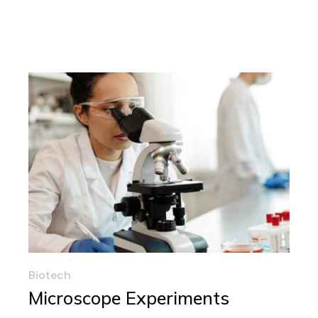
Biotech
Microscope Experiments