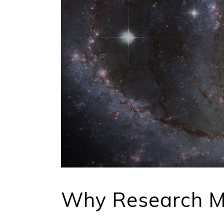
Why Research M