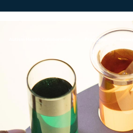
Autism Health Collaboration
Programs
Moose