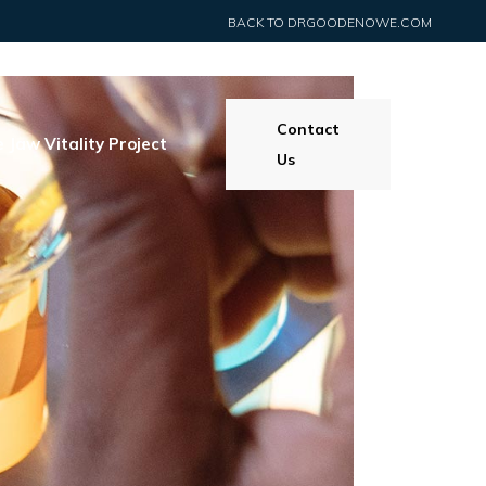
BACK TO DRGOODENOWE.COM
Contact
 Jaw Vitality Project
Us