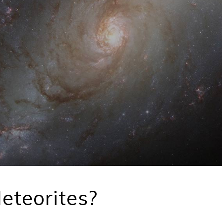
eteorites?