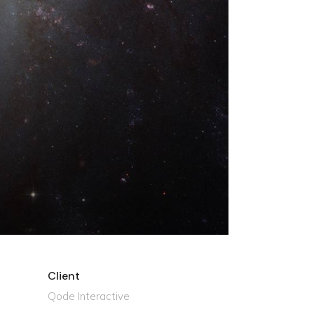
Client
Qode Interactive